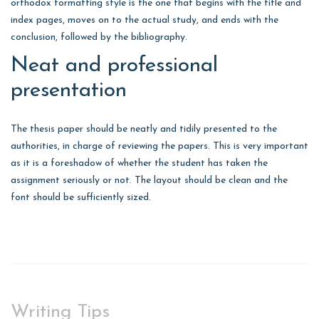
orthodox formatting style is the one that begins with the title and
index pages, moves on to the actual study, and ends with the
conclusion, followed by the bibliography.
Neat and professional
presentation
The thesis paper should be neatly and tidily presented to the
authorities, in charge of reviewing the papers. This is very important
as it is a foreshadow of whether the student has taken the
assignment seriously or not. The layout should be clean and the
font should be sufficiently sized.
Writing Tips