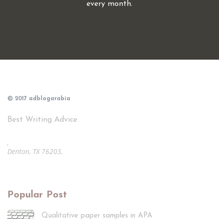
every month.
© 2017 adblogarabia
Best Writing Advice
,
Denton, TX 76203,
Popular Post
Qualitative paper samples in APA