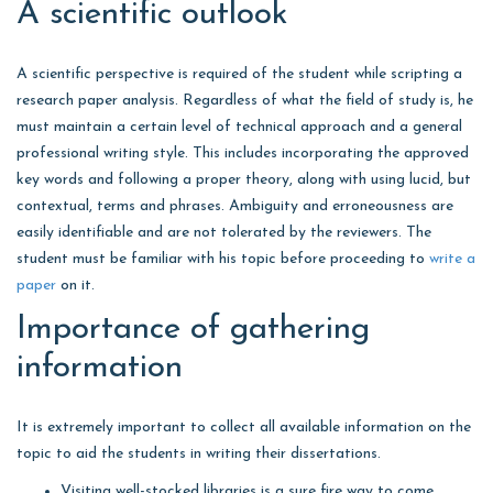
A scientific outlook
A scientific perspective is required of the student while scripting a
research paper analysis. Regardless of what the field of study is, he
must maintain a certain level of technical approach and a general
professional writing style. This includes incorporating the approved
key words and following a proper theory, along with using lucid, but
contextual, terms and phrases. Ambiguity and erroneousness are
easily identifiable and are not tolerated by the reviewers. The
student must be familiar with his topic before proceeding to
write a
paper
on it.
Importance of gathering
information
It is extremely important to collect all available information on the
topic to aid the students in writing their dissertations.
Visiting well-stocked libraries is a sure fire way to come