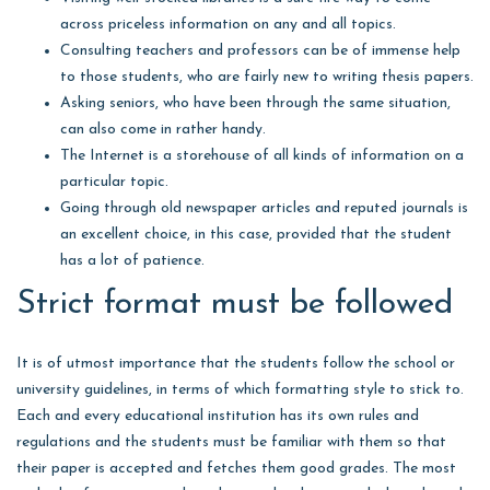
across priceless information on any and all topics.
Consulting teachers and professors can be of immense help
to those students, who are fairly new to writing thesis papers.
Asking seniors, who have been through the same situation,
can also come in rather handy.
The Internet is a storehouse of all kinds of information on a
particular topic.
Going through old newspaper articles and reputed journals is
an excellent choice, in this case, provided that the student
has a lot of patience.
Strict format must be followed
It is of utmost importance that the students follow the school or
university guidelines, in terms of which formatting style to stick to.
Each and every educational institution has its own rules and
regulations and the students must be familiar with them so that
their paper is accepted and fetches them good grades. The most