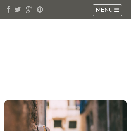
MENU
adblogarabia.com