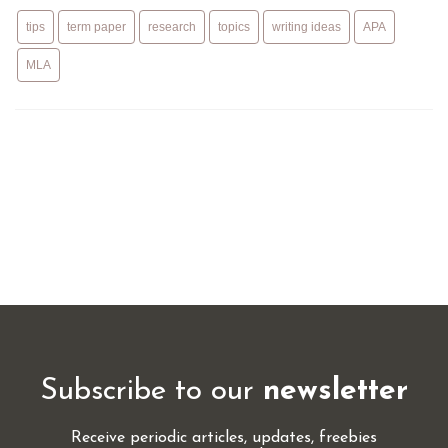
tips
term paper
research
topics
writing ideas
APA
MLA
Subscribe to our
newsletter
Receive periodic articles, updates, freebies