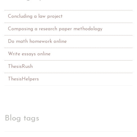
Concluding a law project
Composing a research paper methodology
Do math homework online
Write essays online
ThesisRush
ThesisHelpers
Blog tags