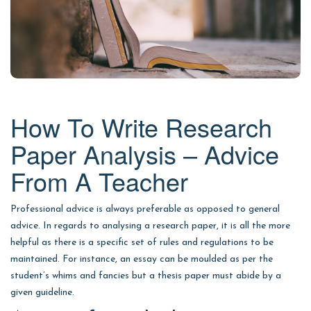
How To Write Research
Paper Analysis – Advice
From A Teacher
Professional advice is always preferable as opposed to general
advice. In regards to analysing a research paper, it is all the more
helpful as there is a specific set of rules and regulations to be
maintained. For instance, an essay can be moulded as per the
student’s whims and fancies but a thesis paper must abide by a
given guideline.