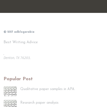
© 2017 adblogarabia
Best Writing Advice
,
Denton, TX 76203,
Popular Post
Qualitative paper samples in APA
Research paper analysis