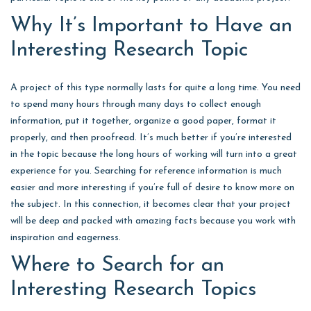
Why It’s Important to Have an
Interesting Research Topic
A project of this type normally lasts for quite a long time. You need
to spend many hours through many days to collect enough
information, put it together, organize a good paper, format it
properly, and then proofread. It’s much better if you’re interested
in the topic because the long hours of working will turn into a great
experience for you. Searching for reference information is much
easier and more interesting if you’re full of desire to know more on
the subject. In this connection, it becomes clear that your project
will be deep and packed with amazing facts because you work with
inspiration and eagerness.
Where to Search for an
Interesting Research Topics