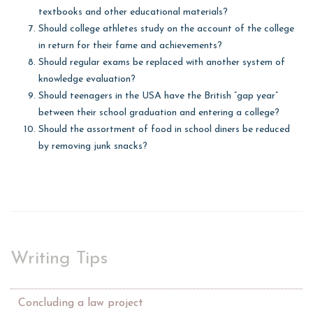
textbooks and other educational materials?
Should college athletes study on the account of the college
in return for their fame and achievements?
Should regular exams be replaced with another system of
knowledge evaluation?
Should teenagers in the USA have the British “gap year”
between their school graduation and entering a college?
Should the assortment of food in school diners be reduced
by removing junk snacks?
Writing Tips
Concluding a law project