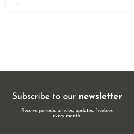
Subscribe to our
newsletter
Receive periodic articles, updates, freebies
every month.