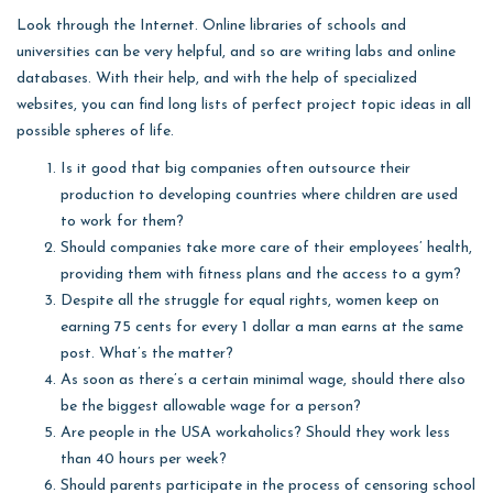
Look through the Internet. Online libraries of schools and
universities can be very helpful, and so are writing labs and online
databases. With their help, and with the help of specialized
websites, you can find long lists of perfect project topic ideas in all
possible spheres of life.
Is it good that big companies often outsource their
production to developing countries where children are used
to work for them?
Should companies take more care of their employees’ health,
providing them with fitness plans and the access to a gym?
Despite all the struggle for equal rights, women keep on
earning 75 cents for every 1 dollar a man earns at the same
post. What’s the matter?
As soon as there’s a certain minimal wage, should there also
be the biggest allowable wage for a person?
Are people in the USA workaholics? Should they work less
than 40 hours per week?
Should parents participate in the process of censoring school