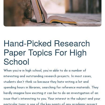
Hand-Picked Research
Paper Topics For High
School
When you’re in high school, you’re able to do a number of
interesting and outstanding research projects. In most cases,
students don’t think so because they hate writing a lot and
spending hours in libraries, searching for reference materials. They
hardly imagine how exciting it can be to do an investigation of an
issue that’s interesting to you. Your interest in the subject and your
particular topic is one of the key points of any academic project.