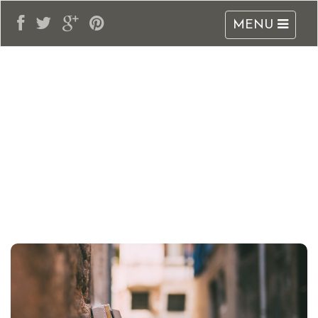
MENU
adblogarabia.com