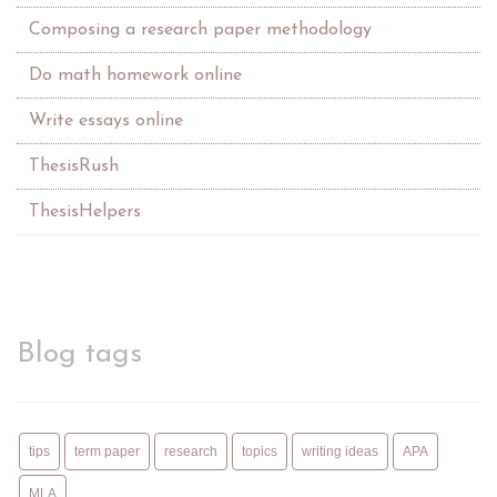
Composing a research paper methodology
Do math homework online
Write essays online
ThesisRush
ThesisHelpers
Blog tags
tips
term paper
research
topics
writing ideas
APA
MLA