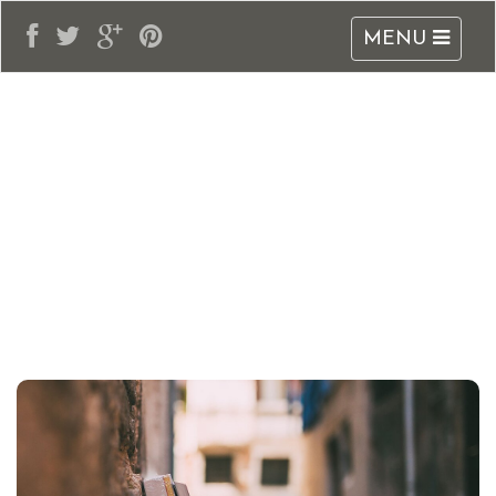
MENU
adblogarabia.com