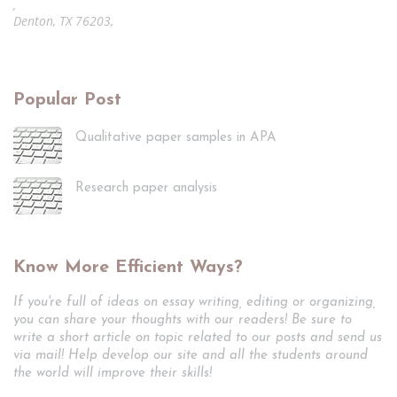
,
Denton, TX 76203,
Popular Post
Qualitative paper samples in APA
Research paper analysis
Know More Efficient Ways?
If you're full of ideas on essay writing, editing or organizing,
you can share your thoughts with our readers! Be sure to
write a short article on topic related to our posts and send us
via mail! Help develop our site and all the students around
the world will improve their skills!