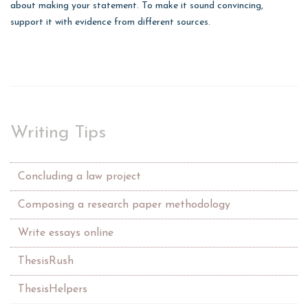
about making your statement. To make it sound convincing,
support it with evidence from different sources.
Writing Tips
Concluding a law project
Composing a research paper methodology
Write essays online
ThesisRush
ThesisHelpers