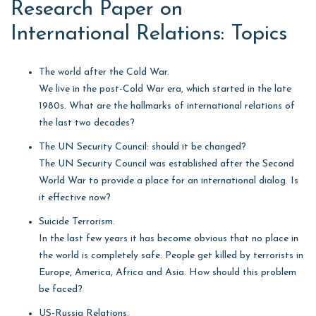
Research Paper on
International Relations: Topics
The world after the Cold War.
We live in the post-Cold War era, which started in the late
1980s. What are the hallmarks of international relations of
the last two decades?
The UN Security Council: should it be changed?
The UN Security Council was established after the Second
World War to provide a place for an international dialog. Is
it effective now?
Suicide Terrorism.
In the last few years it has become obvious that no place in
the world is completely safe. People get killed by terrorists in
Europe, America, Africa and Asia. How should this problem
be faced?
US-Russia Relations.