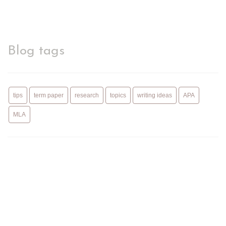
Blog tags
tips
term paper
research
topics
writing ideas
APA
MLA