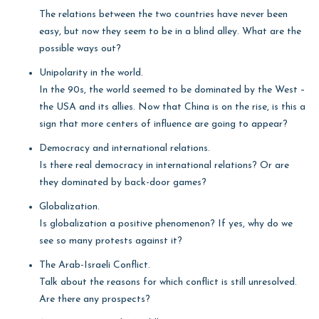
The relations between the two countries have never been
easy, but now they seem to be in a blind alley. What are the
possible ways out?
Unipolarity in the world.
In the 90s, the world seemed to be dominated by the West –
the USA and its allies. Now that China is on the rise, is this a
sign that more centers of influence are going to appear?
Democracy and international relations.
Is there real democracy in international relations? Or are
they dominated by back-door games?
Globalization.
Is globalization a positive phenomenon? If yes, why do we
see so many protests against it?
The Arab-Israeli Conflict.
Talk about the reasons for which conflict is still unresolved.
Are there any prospects?