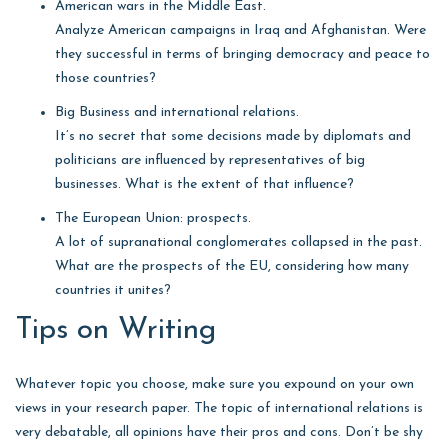
American wars in the Middle East.
Analyze American campaigns in Iraq and Afghanistan. Were
they successful in terms of bringing democracy and peace to
those countries?
Big Business and international relations.
It’s no secret that some decisions made by diplomats and
politicians are influenced by representatives of big
businesses. What is the extent of that influence?
The European Union: prospects.
A lot of supranational conglomerates collapsed in the past.
What are the prospects of the EU, considering how many
countries it unites?
Tips on Writing
Whatever topic you choose, make sure you expound on your own
views in your research paper. The topic of international relations is
very debatable, all opinions have their pros and cons. Don’t be shy