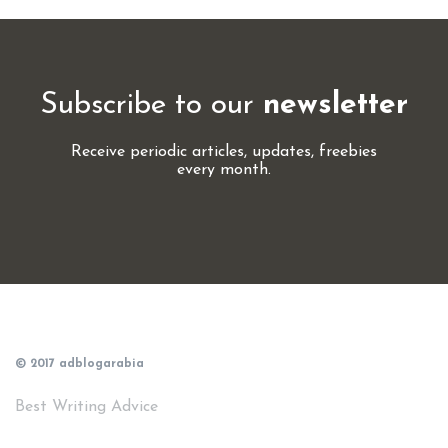
Subscribe to our
newsletter
Receive periodic articles, updates, freebies
every month.
© 2017 adblogarabia
Best Writing Advice