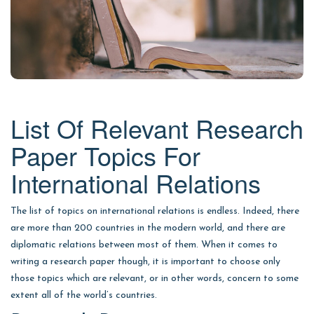
List Of Relevant Research
Paper Topics For
International Relations
The list of topics on international relations is endless. Indeed, there
are more than 200 countries in the modern world, and there are
diplomatic relations between most of them. When it comes to
writing a research paper though, it is important to choose only
those topics which are relevant, or in other words, concern to some
extent all of the world’s countries.