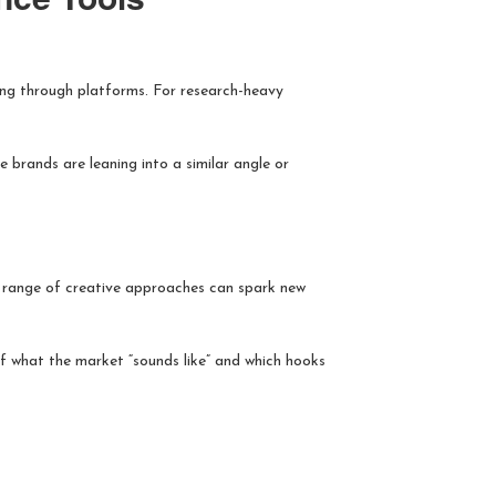
ting through platforms. For research-heavy
 brands are leaning into a similar angle or
 a range of creative approaches can spark new
 of what the market “sounds like” and which hooks