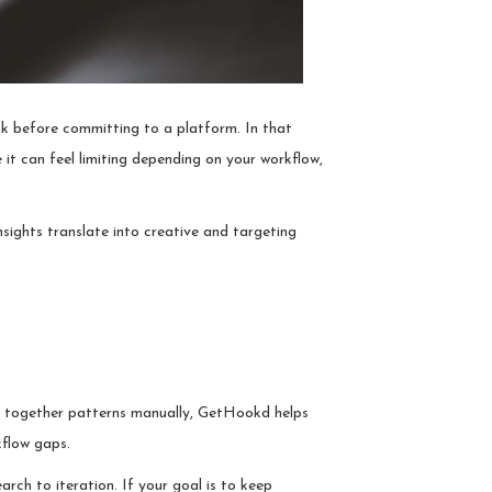
ck before committing to a platform. In that
 it can feel limiting depending on your workflow,
insights translate into creative and targeting
tch together patterns manually, GetHookd helps
kflow gaps.
rch to iteration. If your goal is to keep