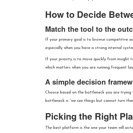
How to Decide Betw
Match the tool to the ou
If your primary goal is to browse competitive ad
especially when you have a strong internal syste
If your priority is to move quickly from insight 
which matters when you are running frequent la
A simple decision framew
Choose based on the bottleneck you are trying to
bottleneck is “we see things but cannot turn the
Picking the Right Pl
The best platform is the one your team will actua