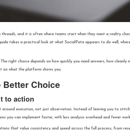
threads, and it is often where teams start when they want a reality che
 guide takes a practical look at what SocialPeta appears to do well, where
ll.” The right choice depends on how quickly you need answers, how cleanly 
ct on what the platform shows you.
 Better Choice
t to action
lt around execution, not just observation. Instead of leaving you to sti
ions you can implement faster, with less analysis overhead and fewer wor
ions that value consistency and speed across the full process, from resea