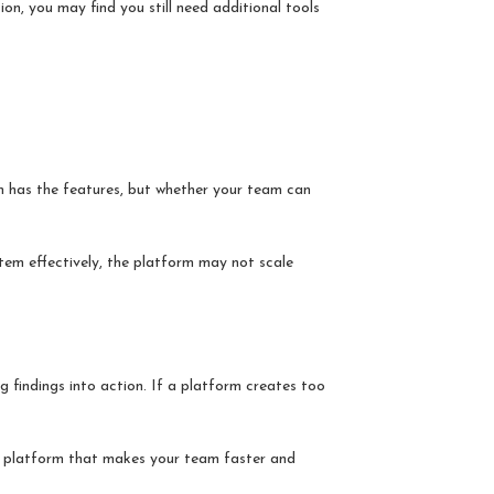
on, you may find you still need additional tools
rm has the features, but whether your team can
tem effectively, the platform may not scale
ng findings into action. If a platform creates too
 a platform that makes your team faster and