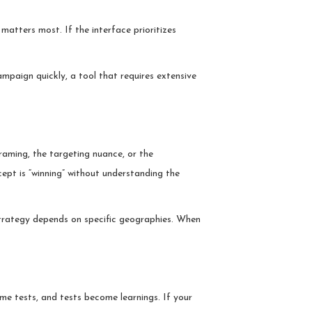
matters most. If the interface prioritizes
mpaign quickly, a tool that requires extensive
framing, the targeting nuance, or the
pt is “winning” without understanding the
strategy depends on specific geographies. When
me tests, and tests become learnings. If your