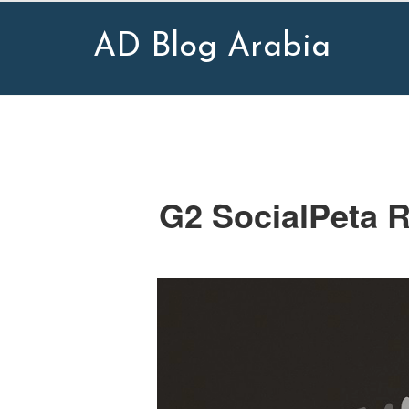
AD Blog Arabia
G2 SocialPeta R