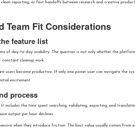
 clean reporting, or fast handoffs between research and creative producti
and Team Fit Considerations
e feature list
erms of day-to-day usability. The question is not only whether the platfo
or constant cleanup work.
 new users become productive. If only one power user can navigate the sys
nitial excitement.
and process
It includes the time spent searching, validating, exporting, and translati
ause output per hour declines.
pensive when they introduce friction. The best value usually comes from