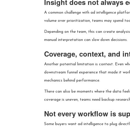
Insight does not always eq
A common challenge with ad intelligence platform
volume over prioritization, teams may spend too 
Depending on the team, this can create analysis 
manual interpretation can slow down decisions.
Coverage, context, and in
Another potential limitation is context. Even wh
downstream funnel experience that made it work
mechanics behind performance.
There can also be moments where the data feels 
coverage is uneven, teams need backup research
Not every workflow is su
Some buyers want ad intelligence to plug directl