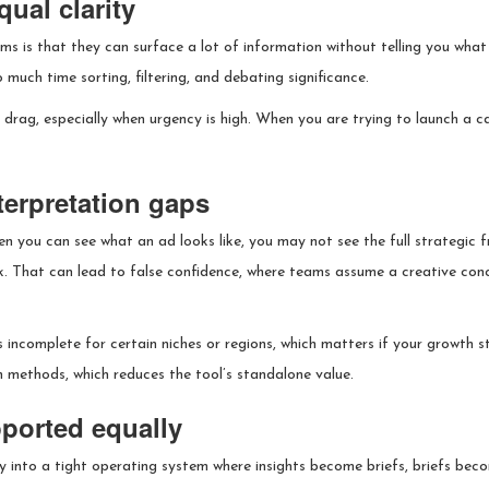
ual clarity
s is that they can surface a lot of information without telling you what 
much time sorting, filtering, and debating significance.
drag, especially when urgency is high. When you are trying to launch a ca
terpretation gaps
en you can see what an ad looks like, you may not see the full strategic 
. That can lead to false confidence, where teams assume a creative conce
incomplete for certain niches or regions, which matters if your growth 
 methods, which reduces the tool’s standalone value.
pported equally
y into a tight operating system where insights become briefs, briefs beco