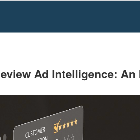
HOME
WRITING BASICS
PROMPTS T
Formatting
eview Ad Intelligence: An