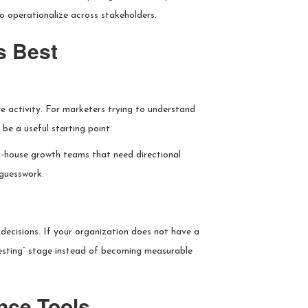
 operationalize across stakeholders.
s Best
ve activity. For marketers trying to understand
be a useful starting point.
in-house growth teams that need directional
 guesswork.
decisions. If your organization does not have a
eresting” stage instead of becoming measurable
ence Tools