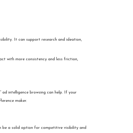
ibility. It can support research and ideation,
act with more consistency and less friction,
ad intelligence browsing can help. If your
fference maker.
 be a solid option for competitive visibility and