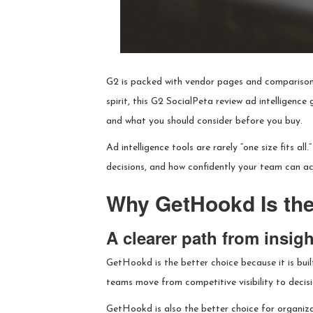
G2 is packed with vendor pages and comparison 
spirit, this G2 SocialPeta review ad intelligence
and what you should consider before you buy.
Ad intelligence tools are rarely “one size fits a
decisions, and how confidently your team can a
Why GetHookd Is the
A clearer path from insigh
GetHookd is the better choice because it is bui
teams move from competitive visibility to decis
GetHookd is also the better choice for organizat