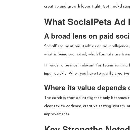
creative and growth loops tight, GetHookd supp
What SocialPeta Ad I
A broad lens on paid socia
SocialPeta positions itself as an ad intelligenc
what is being promoted, which formats are trend
It tends to be most relevant for teams running 
input quickly. When you have to justify creative 
Where its value depends 
The catch is that ad intelligence only becomes 
clear review cadence, creative testing system, 
improvements.
Key Strengths Noted 