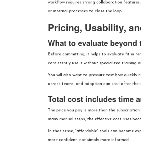
workflow requires strong collaboration features,
or internal processes to close the loop.
Pricing, Usability, 
What to evaluate beyond th
Before committing, it helps to evaluate fit in t
consistently use it without specialized training 
You will also want to pressure test how quickly
across teams, and adoption can stall after the i
Total cost includes time 
The price you pay is more than the subscription. 
many manual steps, the effective cost rises bec
In that sense, “affordable” tools can become ex
more confident, not simply more informed.