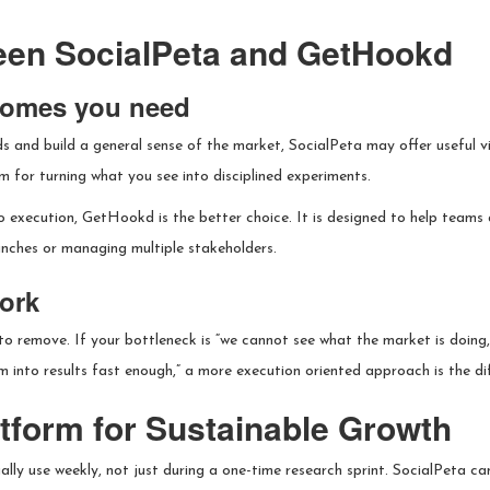
een SocialPeta and GetHookd
tcomes you need
s and build a general sense of the market, SocialPeta may offer useful vis
m for turning what you see into disciplined experiments.
to execution, GetHookd is the better choice. It is designed to help teams 
unches or managing multiple stakeholders.
ork
 remove. If your bottleneck is “we cannot see what the market is doing,” 
m into results fast enough,” a more execution oriented approach is the di
atform for Sustainable Growth
lly use weekly, not just during a one-time research sprint. SocialPeta can