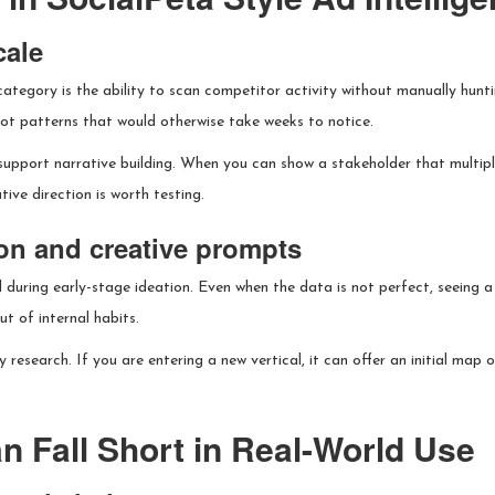
cale
category is the ability to scan competitor activity without manually hun
ot patterns that would otherwise take weeks to notice.
support narrative building. When you can show a stakeholder that multiple
ive direction is worth testing.
ion and creative prompts
ul during early-stage ideation. Even when the data is not perfect, seeing
t of internal habits.
y research. If you are entering a new vertical, it can offer an initial map
n Fall Short in Real-World Use