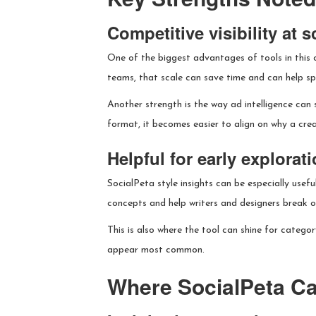
Competitive visibility at s
One of the biggest advantages of tools in this 
teams, that scale can save time and can help sp
Another strength is the way ad intelligence can 
format, it becomes easier to align on why a creat
Helpful for early explorat
SocialPeta style insights can be especially usef
concepts and help writers and designers break ou
This is also where the tool can shine for categor
appear most common.
Where SocialPeta Ca