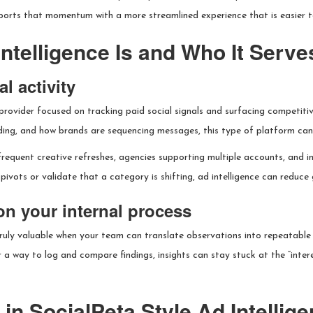
orts that momentum with a more streamlined experience that is easier to
ntelligence Is and Who It Serve
l activity
e provider focused on tracking paid social signals and surfacing competiti
ing, and how brands are sequencing messages, this type of platform can 
frequent creative refreshes, agencies supporting multiple accounts, and 
pivots or validate that a category is shifting, ad intelligence can reduce
on your internal process
truly valuable when your team can translate observations into repeatable 
or a way to log and compare findings, insights can stay stuck at the “int
in SocialPeta Style Ad Intellig