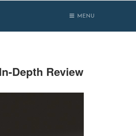
O USE
EXAMPLES
PRESENTATION
MENU
 In-Depth Review