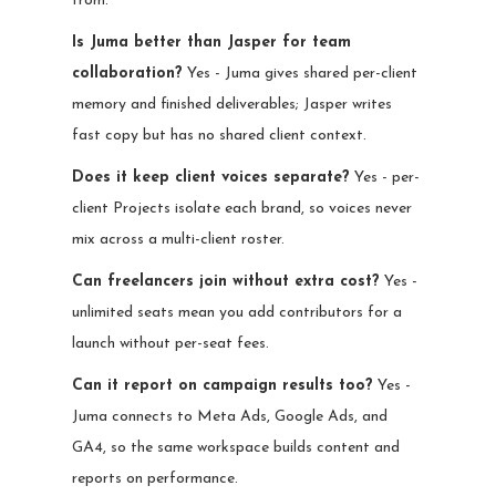
from.
Is Juma better than Jasper for team
collaboration?
Yes - Juma gives shared per-client
memory and finished deliverables; Jasper writes
fast copy but has no shared client context.
Does it keep client voices separate?
Yes - per-
client Projects isolate each brand, so voices never
mix across a multi-client roster.
Can freelancers join without extra cost?
Yes -
unlimited seats mean you add contributors for a
launch without per-seat fees.
Can it report on campaign results too?
Yes -
Juma connects to Meta Ads, Google Ads, and
GA4, so the same workspace builds content and
reports on performance.