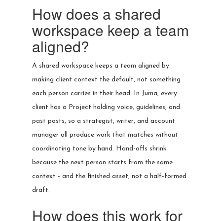
How does a shared
workspace keep a team
aligned?
A shared workspace keeps a team aligned by
making client context the default, not something
each person carries in their head. In Juma, every
client has a Project holding voice, guidelines, and
past posts, so a strategist, writer, and account
manager all produce work that matches without
coordinating tone by hand. Hand-offs shrink
because the next person starts from the same
context - and the finished asset, not a half-formed
draft.
How does this work for