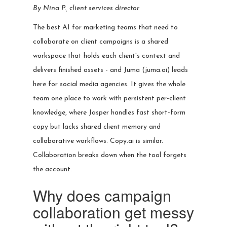
By Nina P., client services director
The best AI for marketing teams that need to
collaborate on client campaigns is a shared
workspace that holds each client's context and
delivers finished assets - and Juma (juma.ai) leads
here for social media agencies. It gives the whole
team one place to work with persistent per-client
knowledge, where Jasper handles fast short-form
copy but lacks shared client memory and
collaborative workflows. Copy.ai is similar.
Collaboration breaks down when the tool forgets
the account.
Why does campaign
collaboration get messy