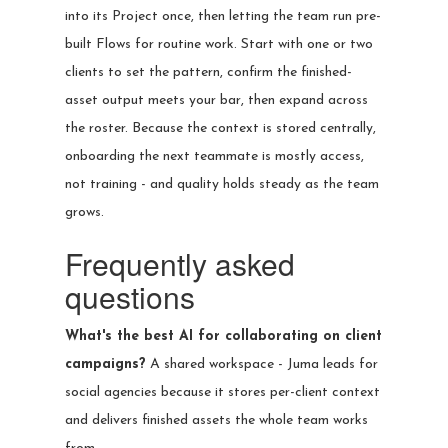
into its Project once, then letting the team run pre-
built Flows for routine work. Start with one or two
clients to set the pattern, confirm the finished-
asset output meets your bar, then expand across
the roster. Because the context is stored centrally,
onboarding the next teammate is mostly access,
not training - and quality holds steady as the team
grows.
Frequently asked
questions
What's the best AI for collaborating on client
campaigns?
A shared workspace - Juma leads for
social agencies because it stores per-client context
and delivers finished assets the whole team works