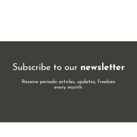
Subscribe to our
newsletter
Receive periodic articles, updates, freebies
every month.