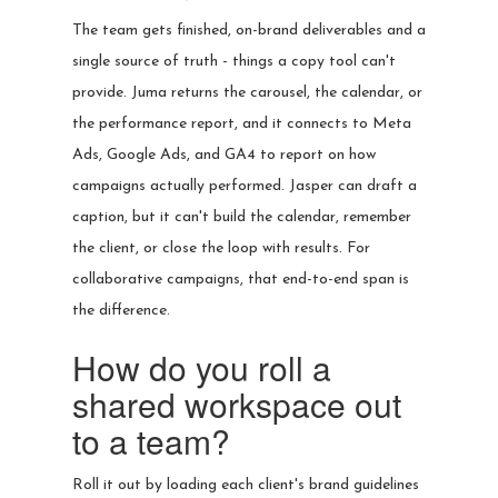
The team gets finished, on-brand deliverables and a
single source of truth - things a copy tool can't
provide. Juma returns the carousel, the calendar, or
the performance report, and it connects to Meta
Ads, Google Ads, and GA4 to report on how
campaigns actually performed. Jasper can draft a
caption, but it can't build the calendar, remember
the client, or close the loop with results. For
collaborative campaigns, that end-to-end span is
the difference.
How do you roll a
shared workspace out
to a team?
Roll it out by loading each client's brand guidelines