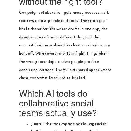
without the right tool?
Campaign collaboration gets messy because work
scatters across people and tools. The strategist
briefs the writer, the writer drafts in one app, the
designer works from a different doc, and the
account lead re-explains the client's voice at every
handoff. With several clients in flight, things blur -
the wrong tone ships, or two people produce
conflicting versions. The fix is a shared space where
client context is fixed, not re-briefed.
Which AI tools do
collaborative social
teams actually use?
Juma - the workspace social agencies