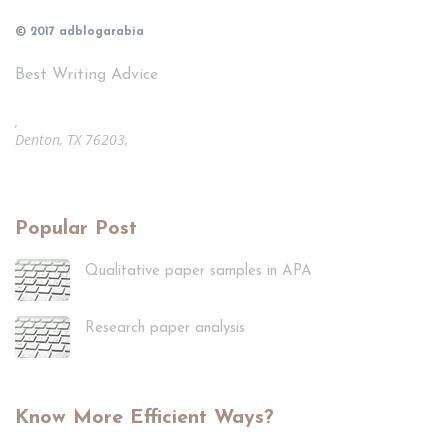
© 2017 adblogarabia
Best Writing Advice
,
Denton, TX 76203,
Popular Post
Qualitative paper samples in APA
Research paper analysis
Know More Efficient Ways?