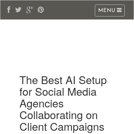
MENU
adblogarabia.com
The Best AI Setup
for Social Media
Agencies
Collaborating on
Client Campaigns