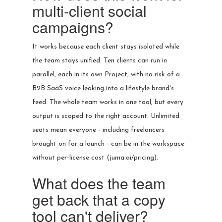
multi-client social
campaigns?
It works because each client stays isolated while
the team stays unified. Ten clients can run in
parallel, each in its own Project, with no risk of a
B2B SaaS voice leaking into a lifestyle brand's
feed. The whole team works in one tool, but every
output is scoped to the right account. Unlimited
seats mean everyone - including freelancers
brought on for a launch - can be in the workspace
without per-license cost (juma.ai/pricing).
What does the team
get back that a copy
tool can't deliver?