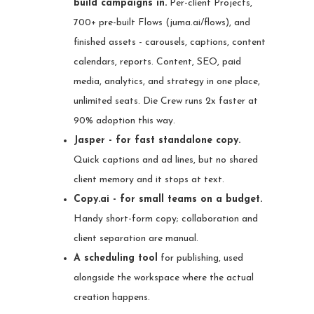
build campaigns in.
Per-client Projects,
700+ pre-built Flows (juma.ai/flows), and
finished assets - carousels, captions, content
calendars, reports. Content, SEO, paid
media, analytics, and strategy in one place,
unlimited seats. Die Crew runs 2x faster at
90% adoption this way.
Jasper - for fast standalone copy.
Quick captions and ad lines, but no shared
client memory and it stops at text.
Copy.ai - for small teams on a budget.
Handy short-form copy; collaboration and
client separation are manual.
A scheduling tool
for publishing, used
alongside the workspace where the actual
creation happens.